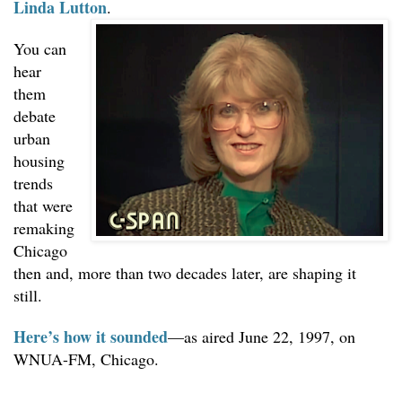
Linda Lutton
.
Podcast strategy
You can
PopCult
hear
them
Tech
debate
🔎 Search
urban
housing
trends
that were
remaking
Chicago
then and, more than two decades later, are shaping it
still.
Here’s how it sounded
—as aired June 22, 1997, on
WNUA-FM, Chicago.