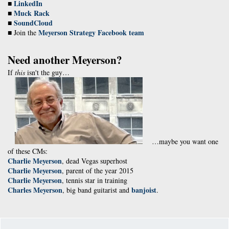
LinkedIn
■
Muck Rack
■
SoundCloud
■
Meyerson Strategy Facebook team
■ Join the
Need another Meyerson?
If
this
isn't the guy…
…maybe you want one
of these CMs:
Charlie Meyerson
, dead Vegas superhost
Charlie Meyerson
, parent of the year 2015
Charlie Meyerson
, tennis star in training
Charles Meyerson
banjoist
, big band guitarist and
.