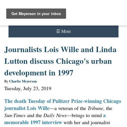
Meyerson
☰ More
About Charlie Meyerson
Journalists Lois Wille and Linda
Audio
Lutton discuss Chicago's urban
Comics
development in 1997
Contact
Charlie Meyerson
By
Tuesday, July 23, 2019
Content strategy
The death Tuesday of Pulitzer Prize-winning Chicago
Interviews
journalist
Lois Wille
—a veteran of the
Tribune
, the
a
Sun-Times
and the
Daily News
—brings to mind
Journalism
memorable 1997 interview
with her and journalist