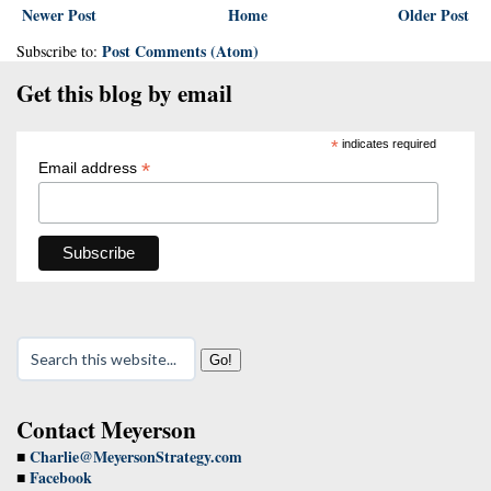
Newer Post
Home
Older Post
Post Comments (Atom)
Subscribe to:
Get this blog by email
*
indicates required
*
Email address
Contact Meyerson
Charlie@MeyersonStrategy.com
■
Facebook
■