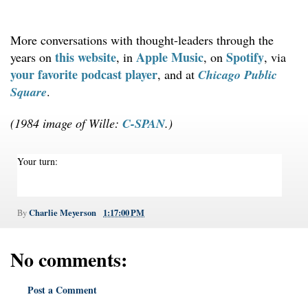
More conversations with thought-leaders through the
this website
Apple Music
Spotify
years on
, in
, on
, via
your favorite podcast player
, and at
Chicago Public
Square
.
(1984 image of Wille:
C-SPAN
.)
Your turn:
Charlie Meyerson
1:17:00 PM
By
No comments:
Post a Comment